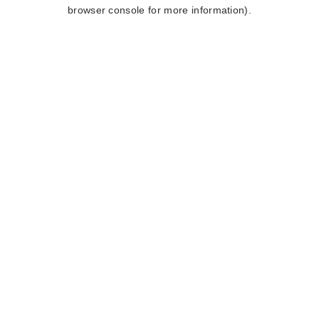
browser console for more information).