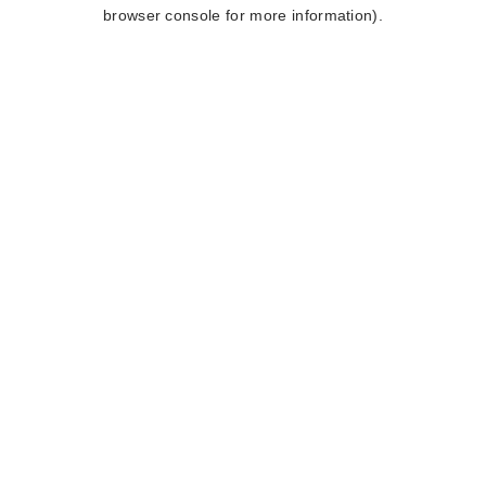
browser console for more information).