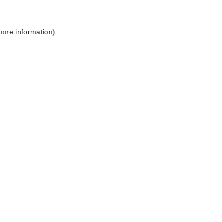
more information).