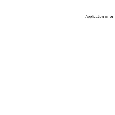
Application error