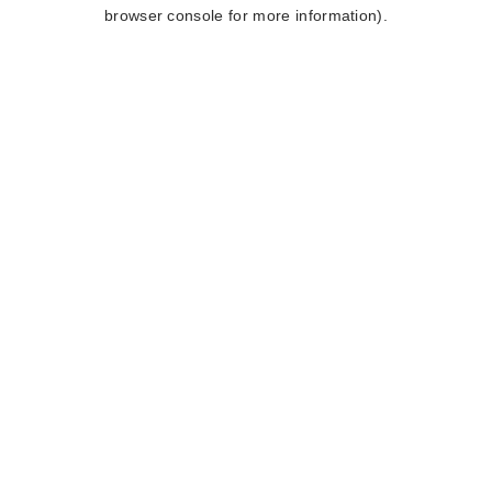
browser console for more information).