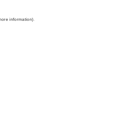
more information).