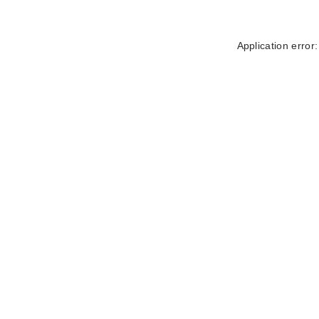
Application error